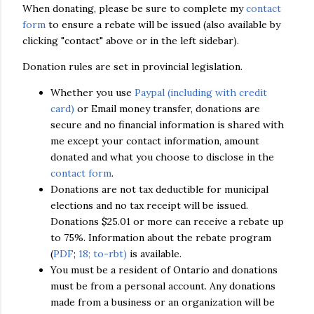
When donating, please be sure to complete my
contact
form
to ensure a rebate will be issued (also available by
clicking "contact" above or in the left sidebar).
Donation rules are set in provincial legislation.
Whether you use
Paypal (including with credit
card)
or Email money transfer, donations are
secure and no financial information is shared with
me except your contact information, amount
donated and what you choose to disclose in the
contact form
.
Donations are not tax deductible for municipal
elections and no tax receipt will be issued.
Donations $25.01 or more can receive a rebate up
to 75%. Information about the rebate program
(
PDF
;
18; to-rbt)
is available.
You must be a resident of Ontario and donations
must be from a personal account. Any donations
made from a business or an organization will be