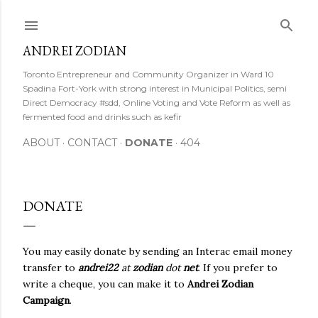
Skip to main content
ANDREI ZODIAN
Toronto Entrepreneur and Community Organizer in Ward 10
Spadina Fort-York with strong interest in Municipal Politics, semi
Direct Democracy #sdd, Online Voting and Vote Reform as well as
fermented food and drinks such as kefir
ABOUT
CONTACT
DONATE
404
DONATE
You may easily donate by sending an Interac email money
transfer to
andrei22
at
zodian
dot
net
. If you prefer to
write a cheque, you can make it to
Andrei Zodian
Campaign
.