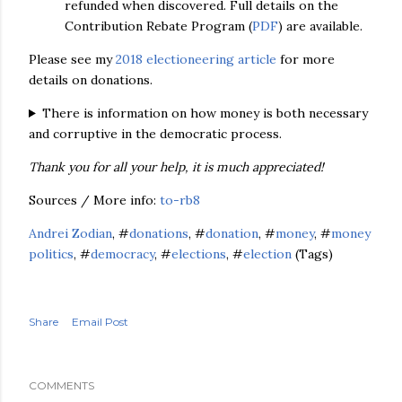
refunded when discovered. Full
details on the
Contribution Rebate Program (
PDF
) are available.
Please see my
2018 electioneering article
for more
details on donations.
There is information on how money is both necessary
and corruptive in the democratic process.
Thank you for all your help, it is much appreciated!
Sources / More info:
to-rb8
Andrei Zodian
, #
donations
, #
donation
, #
money
, #
money
politics
, #
democracy
, #
elections
, #
election
(Tags)
Share
Email Post
COMMENTS