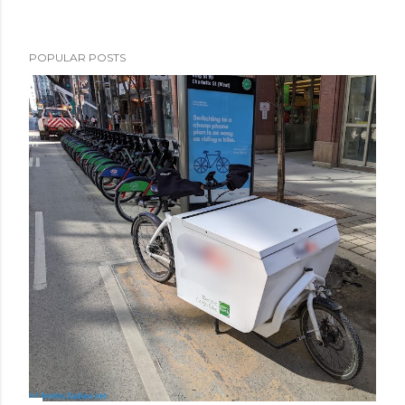
POPULAR POSTS