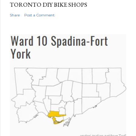
TORONTO DIY BIKE SHOPS
Share
Post a Comment